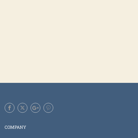
COMPANY