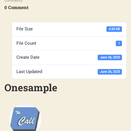
Comments
0 Comment
File Size
4.00 KB
File Count
1
Create Date
June 26, 2025
Last Updated
June 26, 2025
Onesample