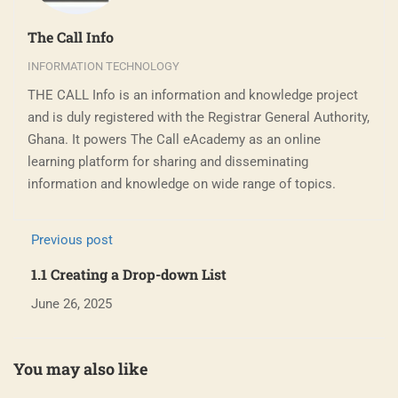
The Call Info
INFORMATION TECHNOLOGY
THE CALL Info is an information and knowledge project
and is duly registered with the Registrar General Authority,
Ghana. It powers The Call eAcademy as an online
learning platform for sharing and disseminating
information and knowledge on wide range of topics.
Previous post
1.1 Creating a Drop-down List
June 26, 2025
You may also like