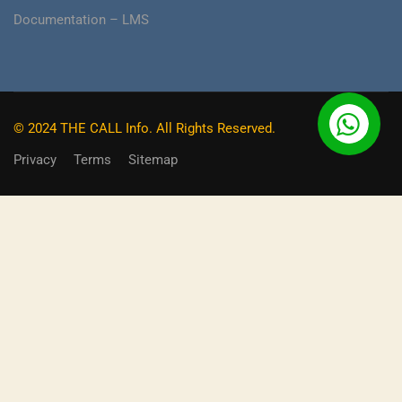
Documentation – LMS
© 2024 THE CALL Info. All Rights Reserved.
Privacy
Terms
Sitemap
BECOME AN INSTRUCTOR?
Do you already have a skill, or expertise that you can earn
money hassle free from and also make a massive impact
on the experience of other learners?