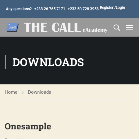
Register /
Login
Any questions?
+233 26 765 7171
+233 50 728 3958
DOWNLOADS
Home
Downloads
Onesample