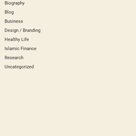
Biography
Blog
Business
Design / Branding
Healthy Life
Islamic Finance
Research
Uncategorized