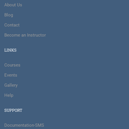
About Us
Blog
Contact
Become an Instructor
LINKS
Courses
Events
Gallery
Help
SUPPORT
Documentation-SMS