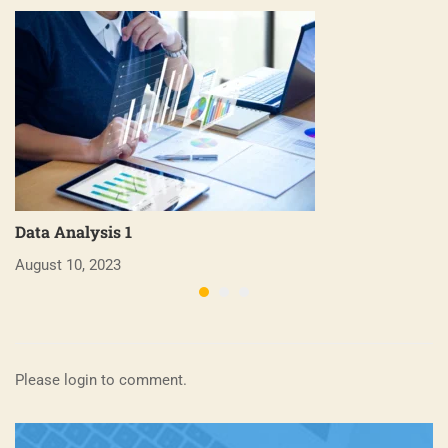
Data Analysis 1
B
August 10, 2023
Ap
Please login to comment.