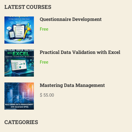
LATEST COURSES
Questionnaire Development
Free
Practical Data Validation with Excel
Free
Mastering Data Management
$ 55.00
CATEGORIES