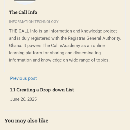
The Call Info
INFORMATION TECHNOLOGY
THE CALL Info is an information and knowledge project
and is duly registered with the Registrar General Authority,
Ghana. It powers The Call eAcademy as an online
learning platform for sharing and disseminating
information and knowledge on wide range of topics.
Previous post
1.1 Creating a Drop-down List
June 26, 2025
You may also like