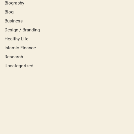
Biography
Blog
Business
Design / Branding
Healthy Life
Islamic Finance
Research
Uncategorized