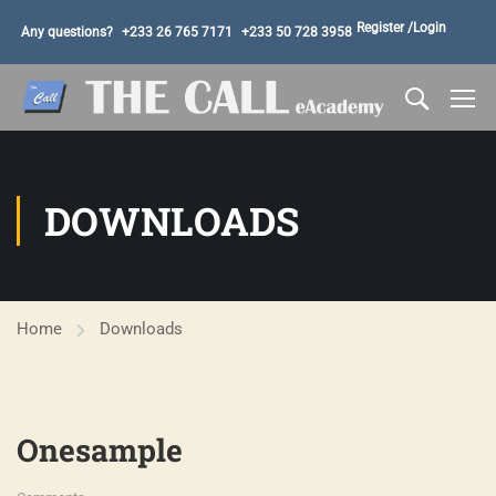
Register /
Login
Any questions?
+233 26 765 7171
+233 50 728 3958
DOWNLOADS
Home
Downloads
Onesample