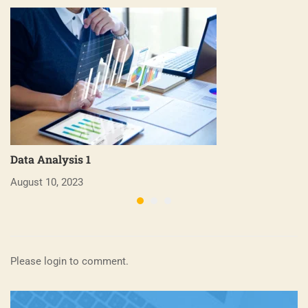
Data Analysis 1
B
August 10, 2023
Ap
Please login to comment.