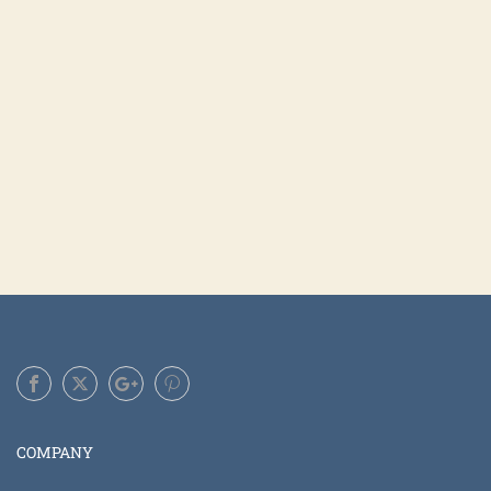
COMPANY