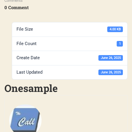
Comments
0 Comment
File Size
4.00 KB
File Count
1
Create Date
June 26, 2025
Last Updated
June 26, 2025
Onesample