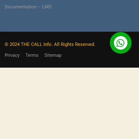
Documentation – LMS
© 2024 THE CALL Info. All Rights Reserved.
Privacy
Terms
Sitemap
BECOME AN INSTRUCTOR?
Do you already have a skill, or expertise that you can earn
money hassle free from and also make a massive impact
on the experience of other learners?