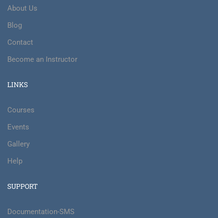
About Us
Blog
Contact
Become an Instructor
LINKS
Courses
Events
Gallery
Help
SUPPORT
Documentation-SMS