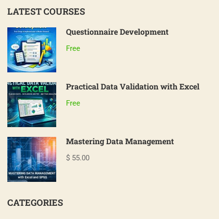
LATEST COURSES
Questionnaire Development
Free
Practical Data Validation with Excel
Free
Mastering Data Management
$ 55.00
CATEGORIES