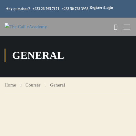
Register /
Login
Any questions?
+233 26 765 7171
+233 50 728 3958
GENERAL
Home
Courses
General