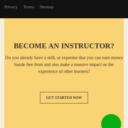
Privacy
Terms
Sitemap
BECOME AN INSTRUCTOR?
Do you already have a skill, or expertise that you can earn money
hassle free from and also make a massive impact on the
experience of other learners?
GET STARTED NOW