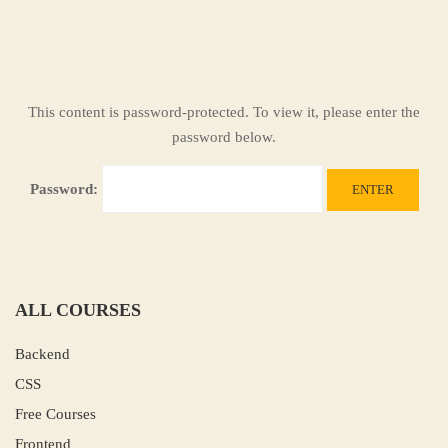
This content is password-protected. To view it, please enter the
password below.
Password:
ALL COURSES
Backend
CSS
Free Courses
Frontend