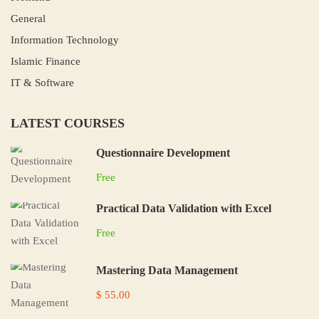
General
Information Technology
Islamic Finance
IT & Software
LATEST COURSES
Questionnaire Development
Free
Practical Data Validation with Excel
Free
Mastering Data Management
$ 55.00