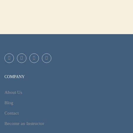
COMPANY
About Us
Blog
Contact
Become an Instructor