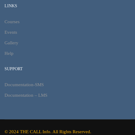
LINKS
Courses
Events
Gallery
Help
SUPPORT
Documentation-SMS
Documentation – LMS
© 2024 THE CALL Info. All Rights Reserved.