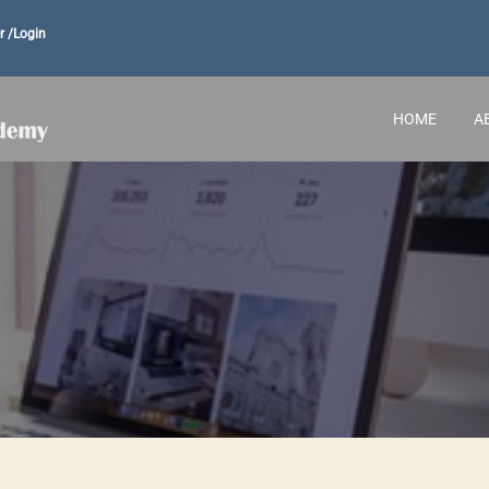
r /
Login
HOME
A