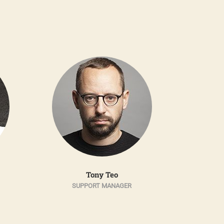
Tony Teo
SUPPORT MANAGER