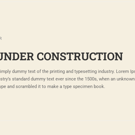
R
UNDER CONSTRUCTION
imply dummy text of the printing and typesetting industry. Lorem I
ustry’s standard dummy text ever since the 1500s, when an unknown 
 type and scrambled it to make a type specimen book.