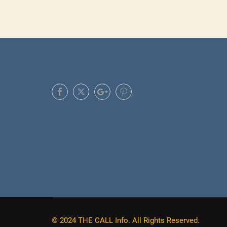
Do you already have a skill, or exp
© 2024 THE CALL Info. All Rights Reserved.