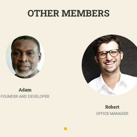
OTHER MEMBERS
Adam
FOUNDER AND DEVELOPER
Robert
OFFICE MANAGER