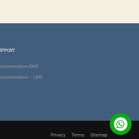
?
UPPORT
nd also make a massive impact on the
ocumentation-SMS
ocumentation – LMS
Privacy
Terms
Sitemap