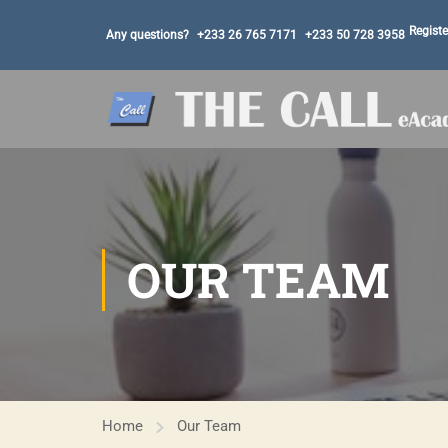
Registe
Any questions?
+233 26 765 7171
+233 50 728 3958
OUR TEAM
Home
Our Team