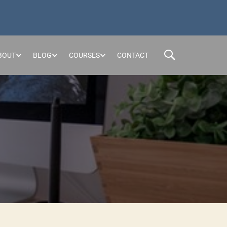
BOUT
BLOG
COURSES
CONTACT