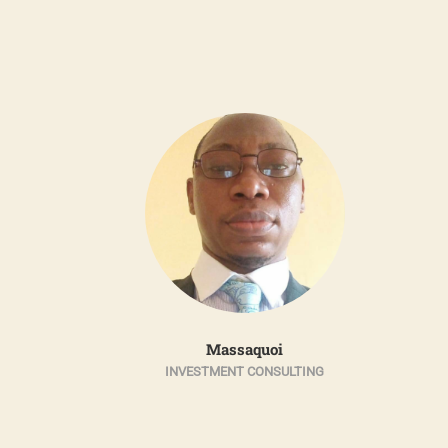
n
Massaquoi
R
INVESTMENT CONSULTING