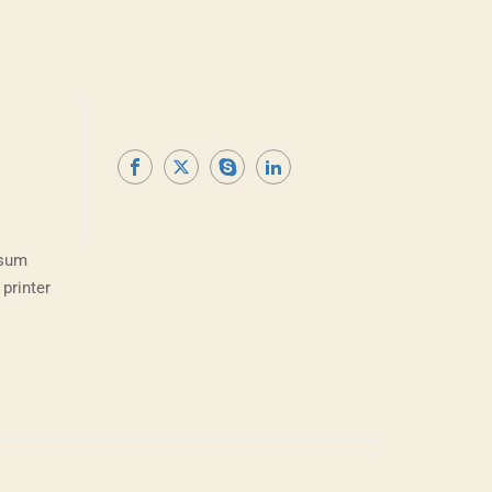
psum
printer