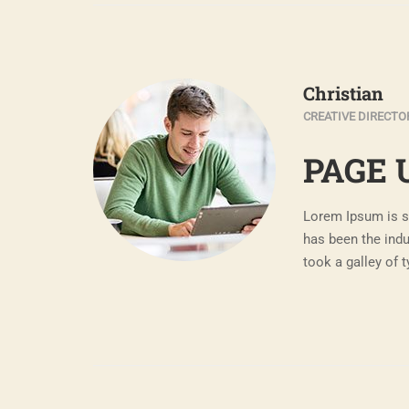
Christian
CREATIVE DIRECTO
PAGE 
Lorem Ipsum is s
has been the ind
took a galley of