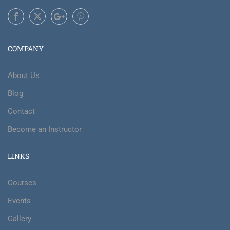
COMPANY
About Us
Blog
Contact
Become an Instructor
LINKS
Courses
Events
Gallery