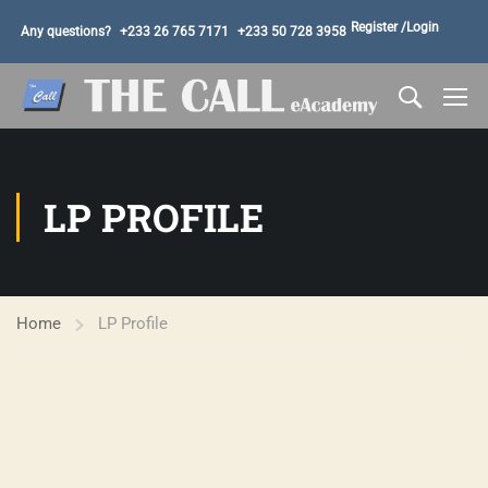
Register /
Login
Any questions?
+233 26 765 7171
+233 50 728 3958
LP PROFILE
Home
LP Profile