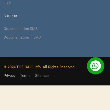
Help
SUPPORT
Documentation-SMS
Documentation – LMS
© 2024 THE CALL Info. All Rights Reserved.
Privacy
Terms
Sitemap
BECOME AN INSTRUCTOR?