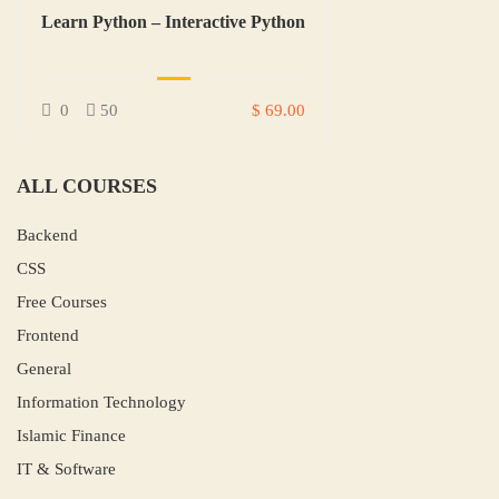
Learn Python – Interactive Python
0
50
$ 69.00
ALL COURSES
Backend
CSS
Free Courses
Frontend
General
Information Technology
Islamic Finance
IT & Software