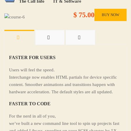
The Call Info
IT & Software
$ 75.00
BUY NOW
FASTER FOR USERS
Users will feel the speed.
Interchange now enables HTML partials for device specific
content. Smoother animations and transitions happen with
hardware acceleration. The default styles are all updated.
FASTER TO CODE
For the nerd in all of you,
we’ve built a new command line tool to spin up projects fast
and added Libsass, speeding up your SCSS changes by 5X.