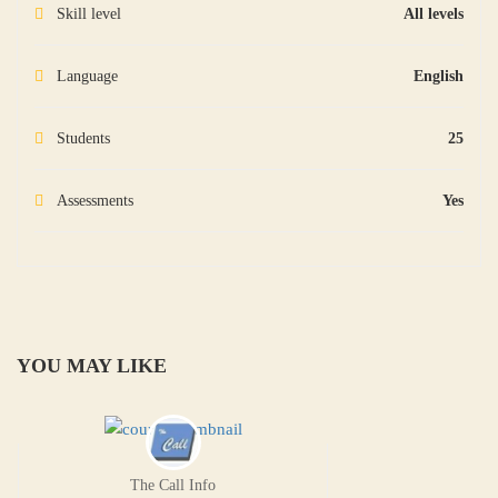
Skill level
All levels
Language
English
Students
25
Assessments
Yes
YOU MAY LIKE
The Call Info