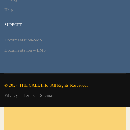
Help
SUPPORT
Documentation-SMS
Documentation – LMS
© 2024 THE CALL Info. All Rights Reserved.
Privacy
Terms
Sitemap