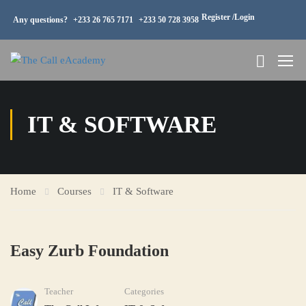
Register /
Login
Any questions?
+233 26 765 7171
+233 50 728 3958
IT & SOFTWARE
Home
Courses
IT & Software
Easy Zurb Foundation
Teacher
Categories