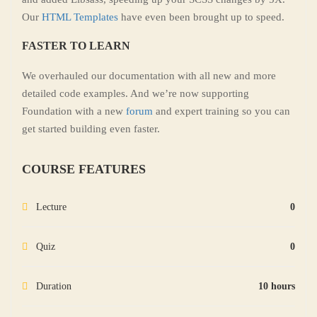
Our
HTML Templates
have even been brought up to speed.
FASTER TO LEARN
We overhauled our documentation with all new and more
detailed code examples. And we’re now supporting
Foundation with a new
forum
and expert training so you can
get started building even faster.
COURSE FEATURES
Lecture
0
Quiz
0
Duration
10 hours