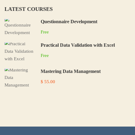
LATEST COURSES
Questionnaire Development
Free
Practical Data Validation with Excel
Free
Mastering Data Management
$ 55.00