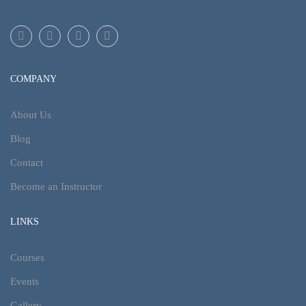
COMPANY
About Us
Blog
Contact
Become an Instructor
LINKS
Courses
Events
Gallery