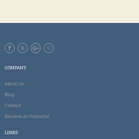
COMPANY
About Us
Blog
Contact
Become an Instructor
LINKS