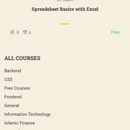
Spreadsheet Basics with Excel
Free
8
6
ALL COURSES
Backend
CSS
Free Courses
Frontend
General
Information Technology
Islamic Finance