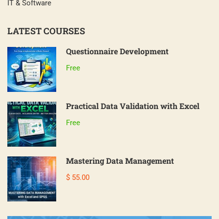
IT & Software
LATEST COURSES
Questionnaire Development
Free
Practical Data Validation with Excel
Free
Mastering Data Management
$ 55.00