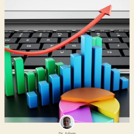
Dr. Adam