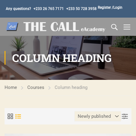
Register /
Login
Any questions?
+233 26 765 7171
+233 50 728 3958
COLUMN HEADING
Home
Courses
Column heading