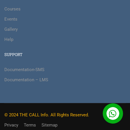
Courses
Events
Gallery
Help
SUPPORT
Documentation-SMS
Documentation – LMS
© 2024 THE CALL Info. All Rights Reserved.
Privacy
Terms
Sitemap